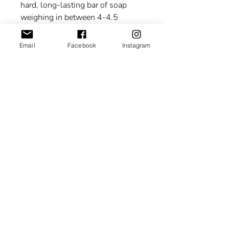
hard, long-lasting bar of soap
weighing in between 4-4.5
oz. The lather is rich and creamy!
Email
Facebook
Instagram
“This statement has not been
evaluated by the Food and Drug
Administration. This product is
not intended to diagnose, treat,
cure, or prevent any disease.”
About