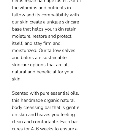
helps repair damage faster. All of
the vitamins and nutrients in
tallow and its compatibility with
our skin create a unique skincare
base that helps your skin retain
moisture, restore and protect
itself, and stay firm and
moisturized. Our tallow salves
and balms are sustainable
skincare options that are all-
natural and beneficial for your
skin.
Scented with pure essential oils,
this handmade organic natural
body cleansing bar that is gentle
on skin and leaves you feeling
clean and comfortable. Each bar
cures for 4-6 weeks to ensure a