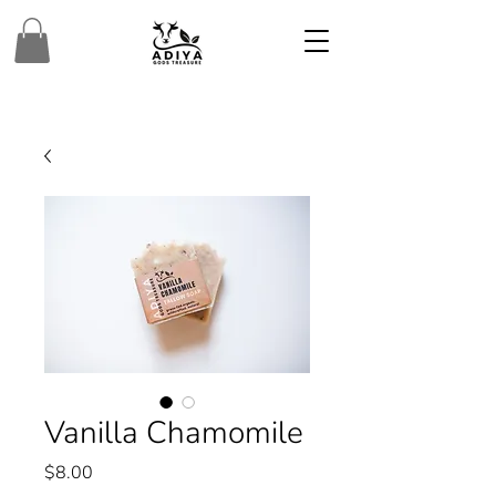
Vanilla Chamomile
Price
$8.00