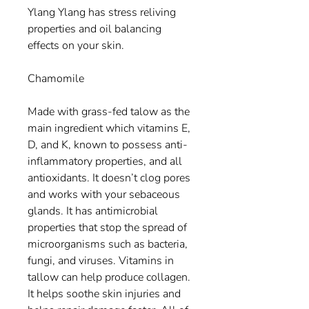
Ylang Ylang has stress reliving
properties and oil balancing
effects on your skin.
Chamomile
Made with grass-fed talow as the
main ingredient which vitamins E,
D, and K, known to possess anti-
inflammatory properties, and all
antioxidants. It doesn’t clog pores
and works with your sebaceous
glands. It has antimicrobial
properties that stop the spread of
microorganisms such as bacteria,
fungi, and viruses. Vitamins in
tallow can help produce collagen.
It helps soothe skin injuries and