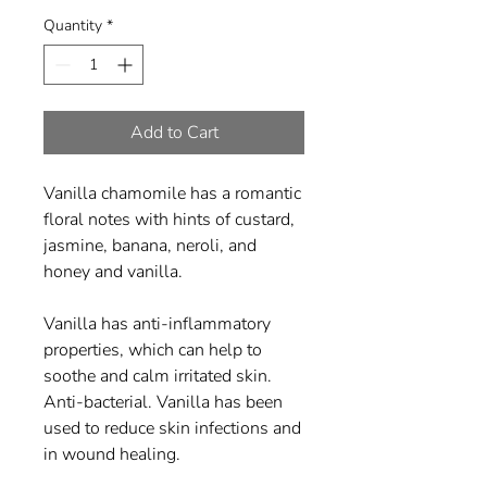
Quantity
*
Add to Cart
Vanilla chamomile has a romantic
floral notes with hints of custard,
jasmine, banana, neroli, and
honey and vanilla.
Vanilla has anti-inflammatory
properties, which can help to
soothe and calm irritated skin.
Anti-bacterial. Vanilla has been
used to reduce skin infections and
in wound healing.