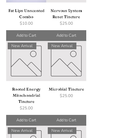
Fat Lips Unscented
Nervous System
Combo
Reset Tincture
Price
Price
$10.00
$25.00
Add to Cart
Add to Cart
New Arrival
New Arrival
Rooted Energy
Microbial Tincture
Mitochondrial
Price
$25.00
Tincture
Price
$25.00
Add to Cart
Add to Cart
New Arrival
New Arrival