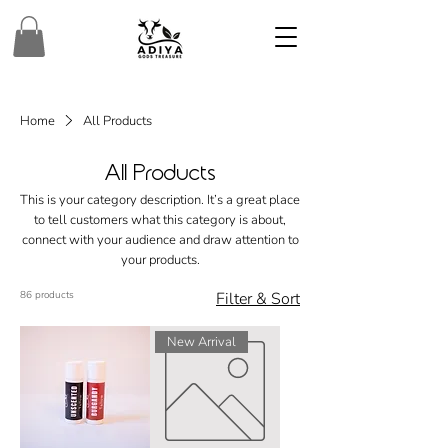
Home
All Products
All Products
This is your category description. It’s a great place
to tell customers what this category is about,
connect with your audience and draw attention to
your products.
86 products
Filter & Sort
New Arrival