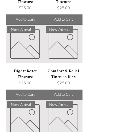
Tincture
Tincture
Price
Price
$25.00
$25.00
Add to Cart
Add to Cart
New Arrival
New Arrival
Digest Reset
Comfort & Relief
Tincture
Tincture Kids
Price
Price
$25.00
$25.00
Add to Cart
Add to Cart
New Arrival
New Arrival