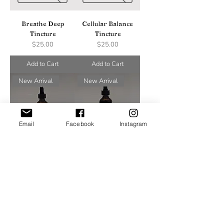
Breathe Deep
Cellular Balance
Tincture
Tincture
Price
Price
$25.00
$25.00
Add to Cart
Add to Cart
New Arrival
New Arrival
Email
Facebook
Instagram
Breathe Easy
Build Me Up
Tincture
Immunity Tincture
Price
Price
$25.00
$25.00
Add to Cart
Add to Cart
New Arrival
New Arrival