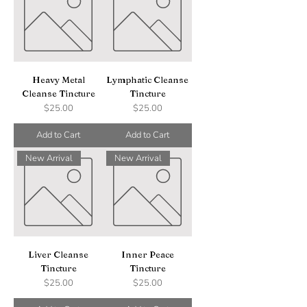
Heavy Metal
Lymphatic Cleanse
Cleanse Tincture
Tincture
Price
Price
$25.00
$25.00
Add to Cart
Add to Cart
New Arrival
New Arrival
Liver Cleanse
Inner Peace
Tincture
Tincture
Price
Price
$25.00
$25.00