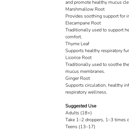
and promote healthy mucus cle
Marshmallow Root
Provides soothing support for ir
Elecampane Root
Traditionally used to support h
comfort.
Thyme Leaf
Supports healthy respiratory f
Licorice Root
Traditionally used to soothe the
mucus membranes.
Ginger Root
Supports circulation, healthy i
respiratory wellness.
Suggested Use
Adults (18+)
Take 1–2 droppers, 1–3 times d
Teens (13–17)