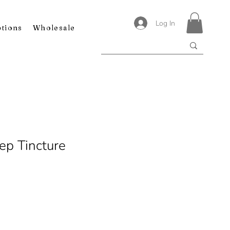
Log In
ptions
Wholesale
ep Tincture