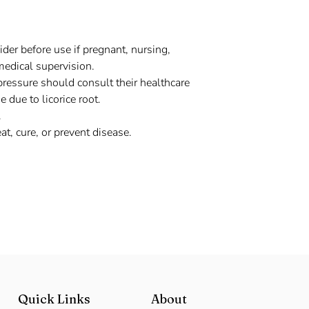
der before use if pregnant, nursing,
medical supervision.
pressure should consult their healthcare
 due to licorice root.
.
at, cure, or prevent disease.
Quick Links
About