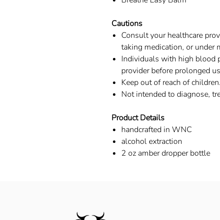
Breathe Easy Balm
Cautions
Consult your healthcare provi
taking medication, or under 
Individuals with high blood 
provider before prolonged use
Keep out of reach of children
Not intended to diagnose, tre
Product Details
handcrafted in WNC
alcohol extraction
2 oz amber dropper bottle