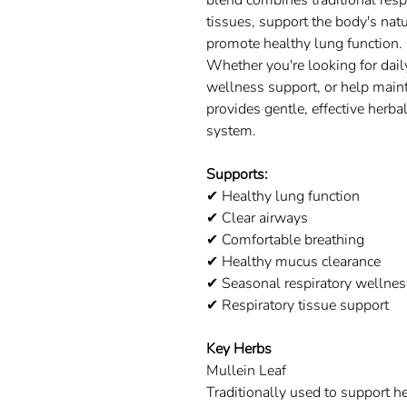
blend combines traditional respi
tissues, support the body's nat
promote healthy lung function.
Whether you're looking for dail
wellness support, or help main
provides gentle, effective herbal
system.
Supports:
✔ Healthy lung function
✔ Clear airways
✔ Comfortable breathing
✔ Healthy mucus clearance
✔ Seasonal respiratory wellnes
✔ Respiratory tissue support
Key Herbs
Mullein Leaf
Traditionally used to support he