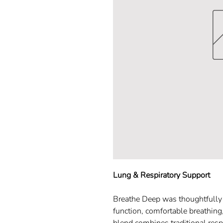
Lung & Respiratory Support
Breathe Deep was thoughtfully c
function, comfortable breathing