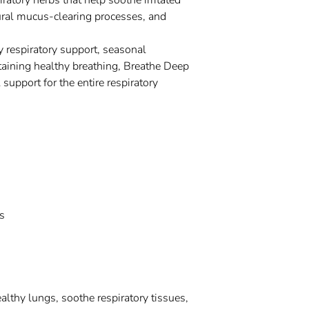
ratory herbs that help soothe irritated
ural mucus-clearing processes, and
y respiratory support, seasonal
taining healthy breathing, Breathe Deep
 support for the entire respiratory
s
althy lungs, soothe respiratory tissues,