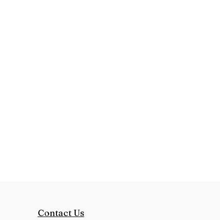
Contact Us