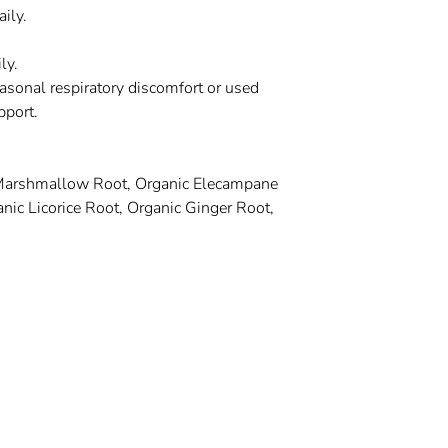
ily.
ly.
seasonal respiratory discomfort or used
pport.
 Marshmallow Root, Organic Elecampane
nic Licorice Root, Organic Ginger Root,