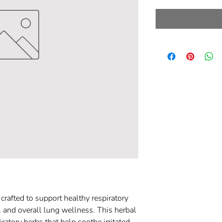
rafted to support healthy respiratory
, and overall lung wellness. This herbal