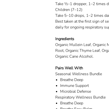
Take ½–1 dropper, 1–2 times da
Children (7–12)
Take 5–10 drops, 1–2 times dai
Best taken at the first sign of 
daily for ongoing respiratory su
Ingredients
Organic Mullein Leaf, Organic
Root, Organic Thyme Leaf, Orga
Organic Cane Alcohol.
Pairs Well With
Seasonal Wellness Bundle
Breathe Deep
Immune Support
Microbial Defense
Respiratory Wellness Bundle
Breathe Deep