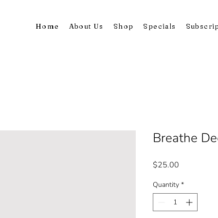
Home
About Us
Shop
Specials
Subscri
Breathe De
Price
$25.00
Quantity
*