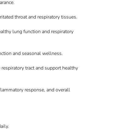
arance.
ritated throat and respiratory tissues.
ealthy lung function and respiratory
unction and seasonal wellness.
 respiratory tract and support healthy
nflammatory response, and overall
aily.