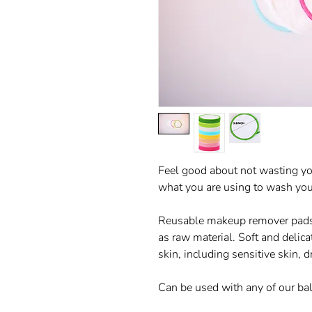
Feel good about not wasting yo
what you are using to wash you
Reusable makeup remover pads 
as raw material. Soft and delicate
skin, including sensitive skin, 
Can be used with any of our ba