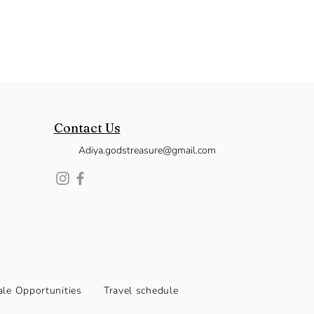
Contact Us
Adiya.godstreasure@gmail.com
le Opportunities
Travel schedule