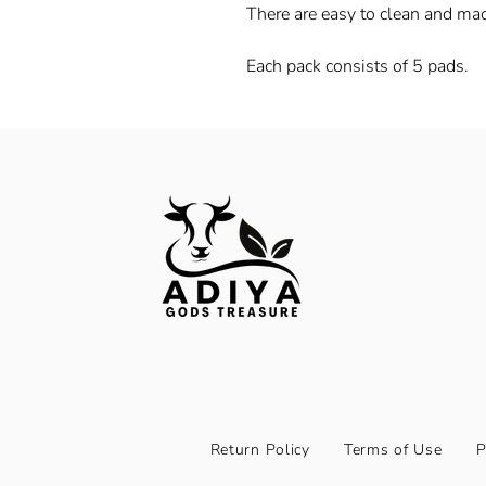
There are easy to clean and ma
Each pack consists of 5 pads.
Return Policy
Terms of Use
P