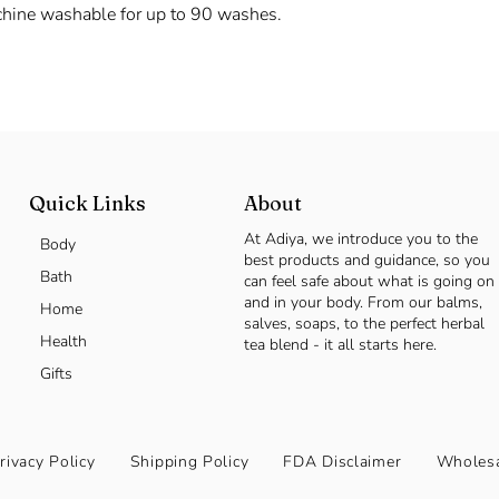
chine washable for up to 90 washes.
Quick Links
About
At Adiya, we introduce you to the
Body
best products and guidance, so you
Bath
can feel safe about what is going on
and in your body. From our balms,
Home
salves, soaps, to the perfect herbal
Health
tea blend - it all starts here.
Gifts
rivacy Policy
Shipping Policy
FDA Disclaimer
Wholesa