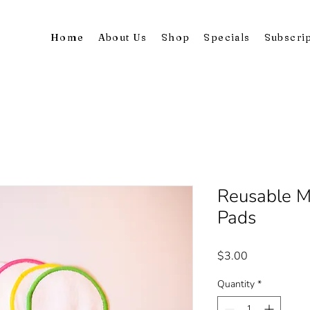
Home
About Us
Shop
Specials
Subscri
Reusable 
Pads
Price
$3.00
Quantity
*