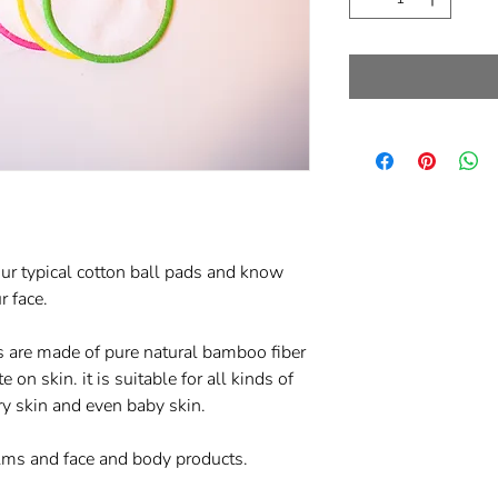
ur typical cotton ball pads and know
r face.
are made of pure natural bamboo fiber
 on skin. it is suitable for all kinds of
dry skin and even baby skin.
lms and face and body products.