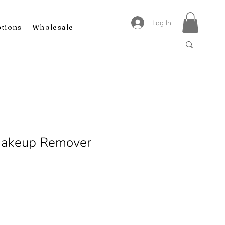
Log In
ptions
Wholesale
Makeup Remover